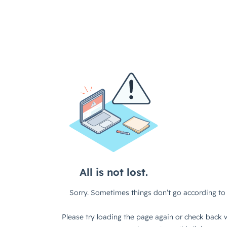
All is not lost.
Sorry. Sometimes things don’t go according to 
Please try loading the page again or check back w